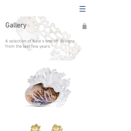
Gallery
A selection of Kate's one off designs
from the last few years