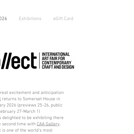
2026
Exhibitions
eGift Card
reat excitement and anticipation
t
returns to Somerset House in
ry 2026 (previews 25-26, public
February 27-March 1)
s delighted to be exhibiting there
e second time with
CAA Gallery
.
t is one of the world’s most