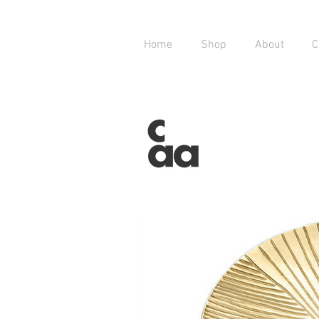
Home
Shop
About
C