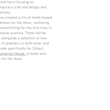
ntial fairs focusing on
mporary craft and design and
artists.
as created a trio of hand chased
 dishes for the show, venturing
ilversmithing for the first time in
eative practice. These will be
alongside a selection of new
 of jewellery in both silver and
ade specifically for Collect.
omerset House
to book your
s for the show.