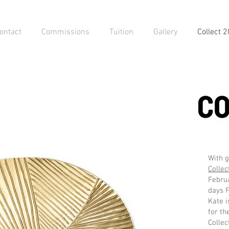
ontact
Commissions
Tuition
Gallery
Collect 
With g
Collec
Februa
days 
Kate i
for th
Collec