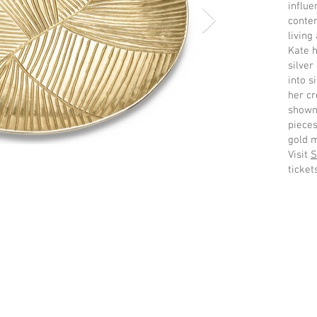
influe
conte
living 
Kate h
silver
into s
her cr
shown 
pieces
gold m
Visit
S
ticket