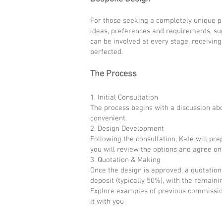
For those seeking a completely unique pie
ideas, preferences and requirements, sug
can be involved at every stage, receivin
perfected.
The Process
1. Initial Consultation
The process begins with a discussion abo
convenient.
2. Design Development
Following the consultation, Kate will pr
you will review the options and agree on 
3. Quotation & Making
Once the design is approved, a quotation
deposit (typically 50%), with the remain
Explore examples of previous commissions
it with you