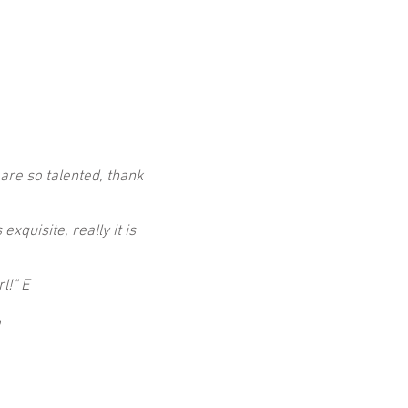
 are so talented, thank
xquisite, really it is
rl!"
E
o
.