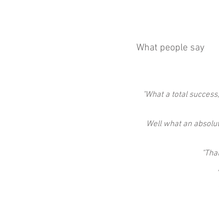
What people say
"What a total success,
Well what an absolute
"Tha