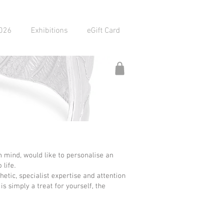
2026
Exhibitions
eGift Card
 mind, would like to personalise an
 life.
etic, specialist expertise and attention
s simply a treat for yourself, the