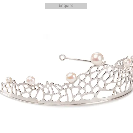
Enquire