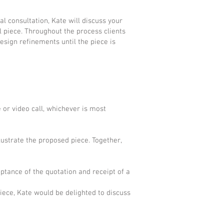
al consultation, Kate will discuss your
l piece. Throughout the process clients
esign refinements until the piece is
 or video call, whichever is most
lustrate the proposed piece. Together,
ptance of the quotation and receipt of a
iece, Kate would be delighted to discuss