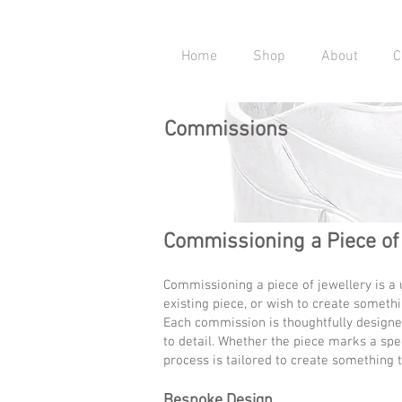
Home
Shop
About
C
Commissions
Commissioning a Piece of
Commissioning a piece of jewellery is a
existing piece, or wish to create somethin
Each commission is thoughtfully designed
to detail. Whether the piece marks a spec
process is tailored to create something t
Bespoke Design