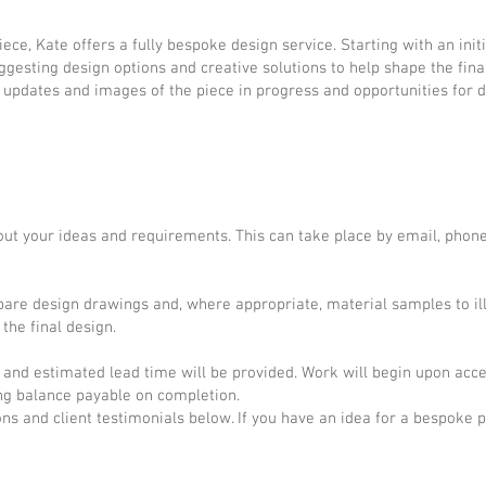
ce, Kate offers a fully bespoke design service. Starting with an initi
gesting design options and creative solutions to help shape the fina
g updates and images of the piece in progress and opportunities for d
ut your ideas and requirements. This can take place by email, phone
epare design drawings and, where appropriate, material samples to il
the final design.
 and estimated lead time will be provided. Work will begin upon acce
ing balance payable on completion.
 and client testimonials below. If you have an idea for a bespoke p