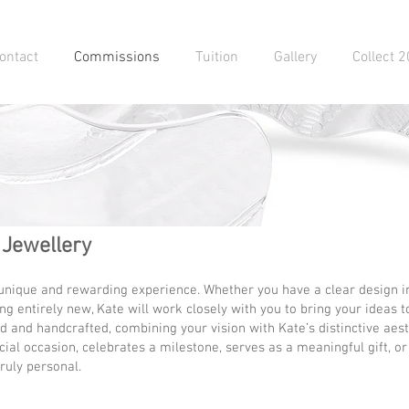
ontact
Commissions
Tuition
Gallery
Collect 
 Jewellery
 unique and rewarding experience. Whether you have a clear design in
g entirely new, Kate will work closely with you to bring your ideas to
 and handcrafted, combining your vision with Kate’s distinctive aesth
ial occasion, celebrates a milestone, serves as a meaningful gift, or i
ruly personal.