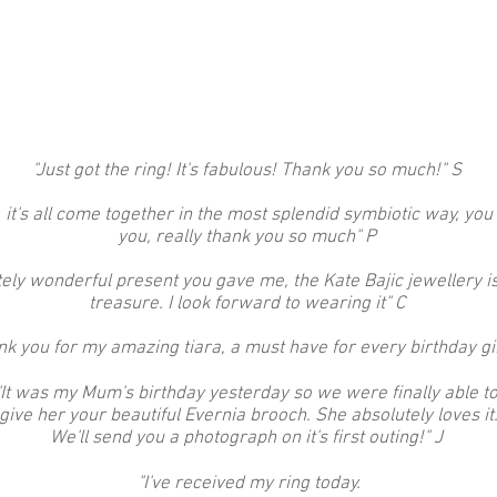
"Just got the ring! It's fabulous! Thank you so much!" S
 it's all come together in the most splendid symbiotic way, you
you, really thank you so much" P
ly wonderful present you gave me, the Kate Bajic jewellery is e
treasure. I look forward to wearing it" C
nk you for my amazing tiara, a must have for every birthday gi
"It was my Mum's birthday yesterday so we were finally able t
give her your beautiful Evernia brooch. She absolutely loves it
We'll send you a photograph on it's first outing!"
J
"I've received my ring today.