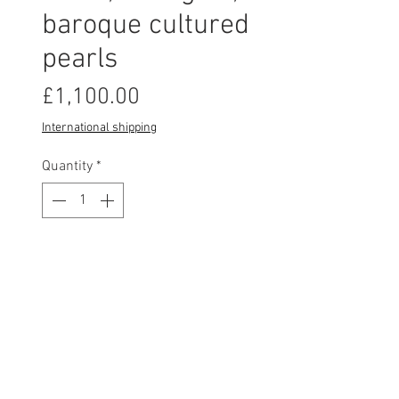
baroque cultured
pearls
Price
£1,100.00
International shipping
Quantity
*
This item is made to order and will be
shipped within 3-4 weeks of order date.
Pre-Order
Lovely Fragment pearl studs
are handcrafted from assayed 18ct
yellow gold, paired with a stunning