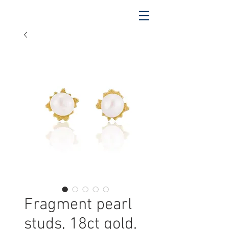
Fragment pearl
studs, 18ct gold,