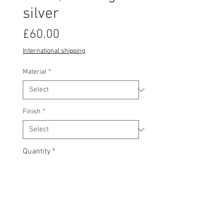
silver
Price
£60.00
International shipping
Material
*
Finish
*
Quantity
*
Add to basket