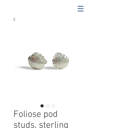
Foliose pod
studs, sterling